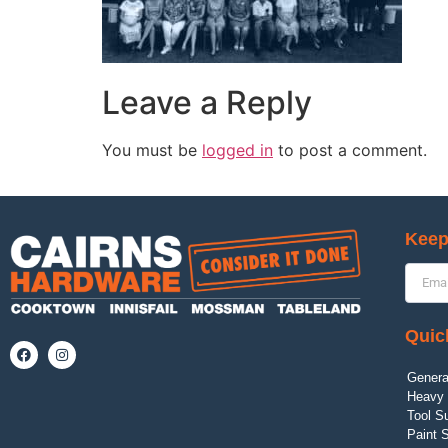
Leave a Reply
You must be
logged in
to post a comment.
Keep
Quic
Genera
Heavy 
Tool S
Paint 