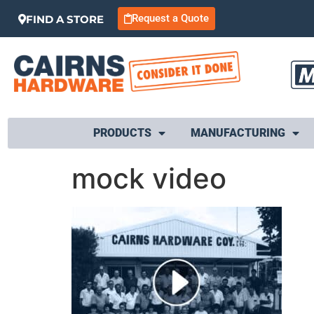
Request a Quote
FIND A STORE
PRODUCTS
MANUFACTURING
mock video