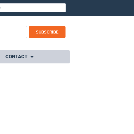
SUBSCRIBE
CONTACT