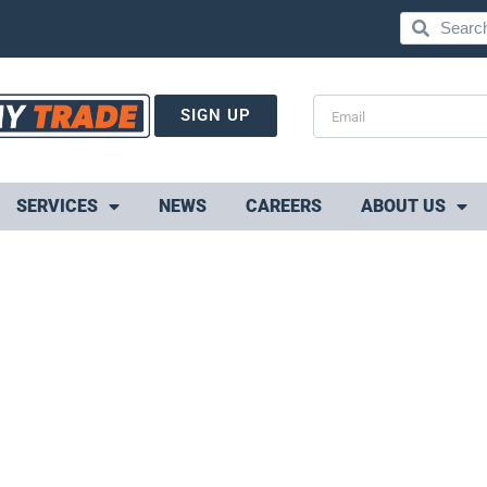
SIGN UP
SERVICES
NEWS
CAREERS
ABOUT US