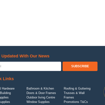
 Updated With Our News
SUBSCRIBE
k Links
l Hardware
Bathroom & Kitchen
Roofing & Guttering
Building
Doors & Door Frames
Trusses & Wall
upplies
Outdoor living Centre
Frames
Supplies
Window Supplies
Promotions T&Cs