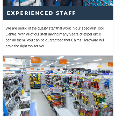
EXPERIENCED STAFF
We are proud of the quality staff that work in our specialist Tool
Centre. With all of our staff having many years of experience
behind them, you can be guaranteed that Cairns Hardware will
have the right tool for you.