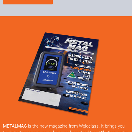
METALMAG
is the new magazine from Weldclass. It brings you