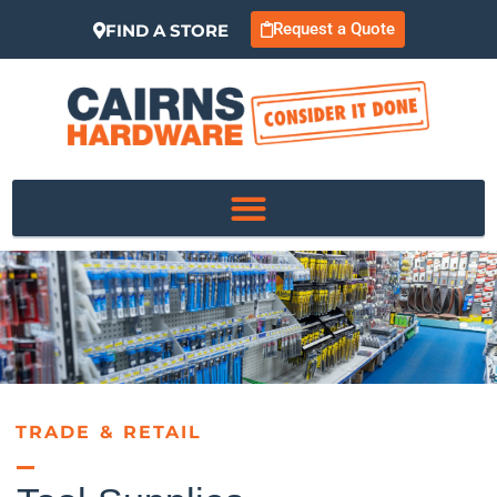
Request a Quote
FIND A STORE
TRADE & RETAIL