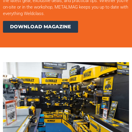
the latest gear, exclusive deals, and practical tips. Whether you’re
on-site or in the workshop, METALMAG keeps you up to date with
everything Weldclass.
DOWNLOAD MAGAZINE