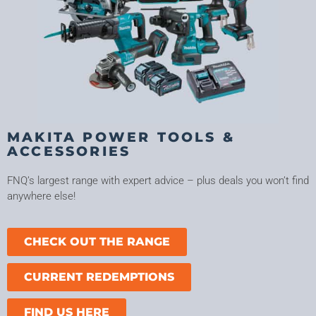
MAKITA POWER TOOLS &
ACCESSORIES
FNQ’s largest range with expert advice – plus deals you won’t find
anywhere else!
CHECK OUT THE RANGE
CURRENT REDEMPTIONS
FIND US HERE