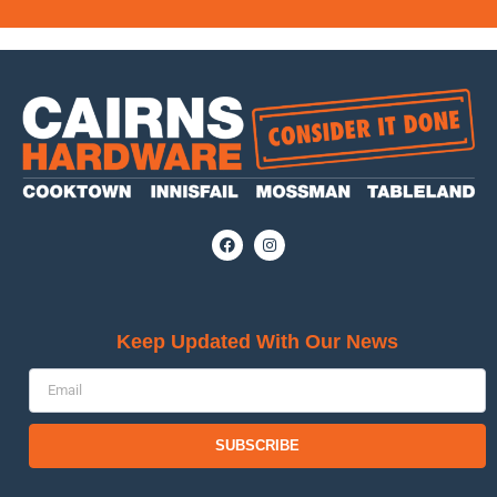
Keep Updated With Our News
SUBSCRIBE