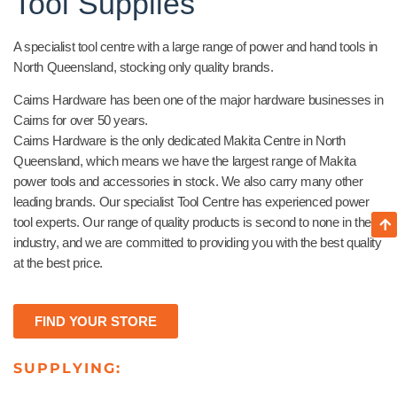
Tool Supplies
A specialist tool centre with a large range of power and hand tools in
North Queensland, stocking only quality brands.
Cairns Hardware has been one of the major hardware businesses in
Cairns for over 50 years.
Cairns Hardware is the only dedicated Makita Centre in North
Queensland, which means we have the largest range of Makita
power tools and accessories in stock. We also carry many other
leading brands. Our specialist Tool Centre has experienced power
tool experts. Our range of quality products is second to none in the
industry, and we are committed to providing you with the best quality
at the best price.
FIND YOUR STORE
SUPPLYING: