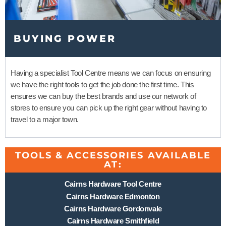
BUYING POWER
Having a specialist Tool Centre means we can focus on ensuring
we have the right tools to get the job done the first time. This
ensures we can buy the best brands and use our network of
stores to ensure you can pick up the right gear without having to
travel to a major town.
TOOLS & ACCESSORIES AVAILABLE
AT:
Cairns Hardware Tool Centre
Cairns Hardware Edmonton
Cairns Hardware Gordonvale
Cairns Hardware Smithfield