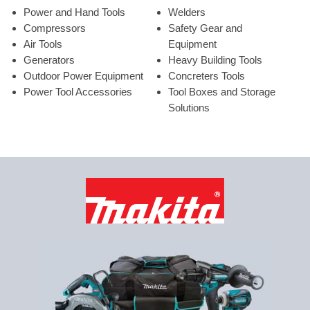
Power and Hand Tools
Welders
Compressors
Safety Gear and
Air Tools
Equipment
Generators
Heavy Building Tools
Outdoor Power Equipment
Concreters Tools
Power Tool Accessories
Tool Boxes and Storage
Solutions