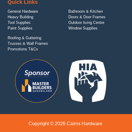
Quick Links
General Hardware
Bathroom & Kitchen
Heavy Building
Doors & Door Frames
Tool Supplies
Outdoor living Centre
Paint Supplies
Window Supplies
Roofing & Guttering
Trusses & Wall Frames
Promotions T&Cs
Copyright © 2026 Cairns Hardware