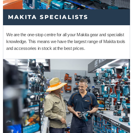
MAKITA SPECIALISTS
We are the one-stop centre for all your Makita gear and specialist
knowledge. This means we have the largest range of Makita tools
and accessories in stock at the best prices.