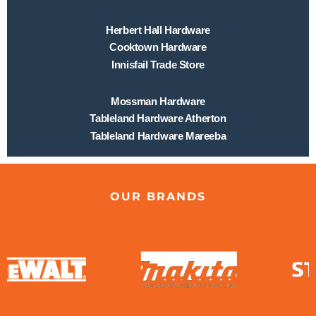
Herbert Hall Hardware
Cooktown Hardware
Innisfail Trade Store
Mossman Hardware
Tableland Hardware Atherton
Tableland Hardware Mareeba
OUR BRANDS