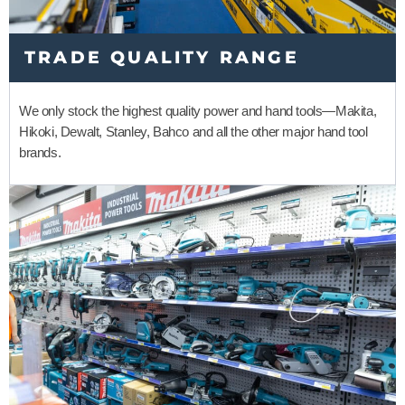
TRADE QUALITY RANGE
We only stock the highest quality power and hand tools
—
Makita,
Hikoki, Dewalt, Stanley, Bahco and all the other major hand tool
brands.