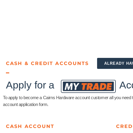
CASH & CREDIT ACCOUNTS
ALREADY HA
Apply for a
Ac
To apply to become a Cairns Hardware account customer all you need to 
account application form.
CASH ACCOUNT
CRED