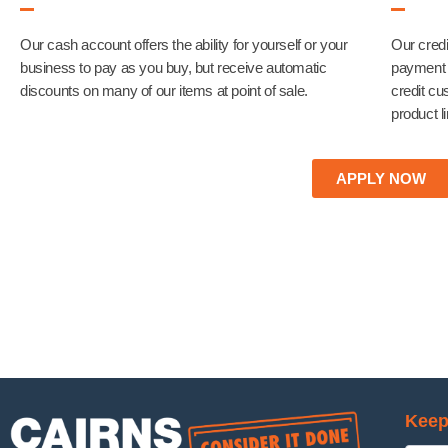
Our cash account offers the ability for yourself or your
Our credi
business to pay as you buy, but receive automatic
payment t
discounts on many of our items at point of sale.
credit cu
product l
APPLY NOW
Keep