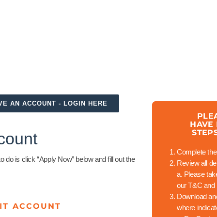
VE AN ACCOUNT - LOGIN HERE
PLE
HAVE
STEP
count
Complete the 
do is click “Apply Now” below and fill out the
Review all det
a.
Please take 
our T&C and 
Download and
IT ACCOUNT
where indica