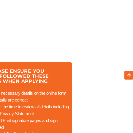
ASE ENSURE YOU
 FOLLOWED THESE
S WHEN APPLYING
necessary details on the online form
ails are correct
the time to review all details including
Privacy Statement
 Print signature pages and sign
ted