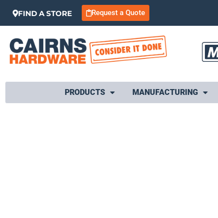
Request a Quote
FIND A STORE
PRODUCTS
MANUFACTURING