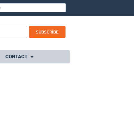
SUBSCRIBE
CONTACT