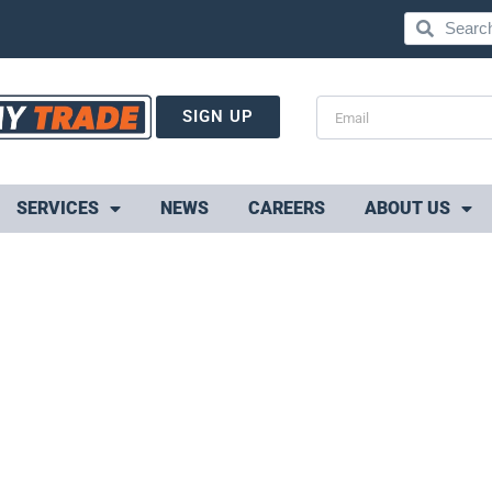
SIGN UP
SERVICES
NEWS
CAREERS
ABOUT US