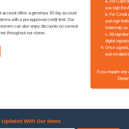
a.
For Cash an
you sign the
t account offers a generous 30 day account
b.
For Credit 
erms with a pre-approved credit limit. Our
and sign bot
stomers can also enjoy discounts on several
Indemnity as 
ines throughout our stores.
c.
All signatu
digital signat
Once signed,
and emailed 
If you require any
Depar
 Updated With Our News