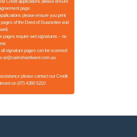
d Credit applications please ensure
 Agreement page.
applications please ensure you print
h pages of the Deed of Guarantee and
well.
re pages require wet signatures – no
ures
 all signature pages can be scanned
to
ar@cairnshardware.com.au
 assistance please contact our Credit
tment on
(07) 4280 5210