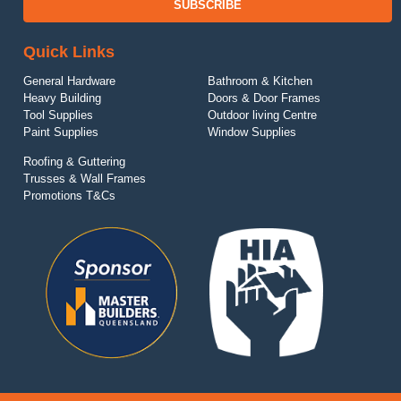
SUBSCRIBE
Quick Links
General Hardware
Bathroom & Kitchen
Heavy Building
Doors & Door Frames
Tool Supplies
Outdoor living Centre
Paint Supplies
Window Supplies
Roofing & Guttering
Trusses & Wall Frames
Promotions T&Cs