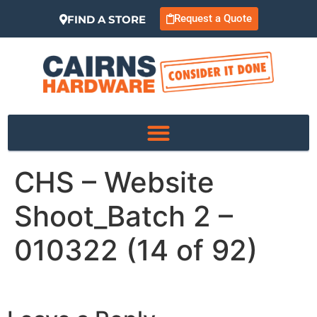
Request a Quote
FIND A STORE
CHS – Website
Shoot_Batch 2 –
010322 (14 of 92)