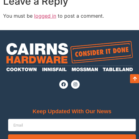
Leave a Reply
You must be
logged in
to post a comment.
Keep Updated With Our News