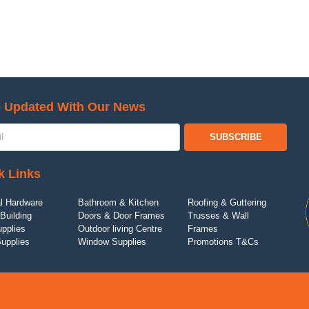
 Updated With Our News
SUBSCRIBE
k Links
l Hardware
Bathroom & Kitchen
Roofing & Guttering
Building
Doors & Door Frames
Trusses & Wall
upplies
Outdoor living Centre
Frames
Supplies
Window Supplies
Promotions T&Cs