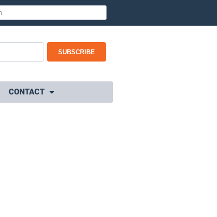
SUBSCRIBE
CONTACT