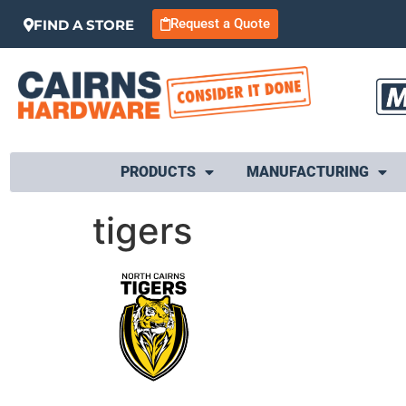
Request a Quote
FIND A STORE
PRODUCTS
MANUFACTURING
tigers