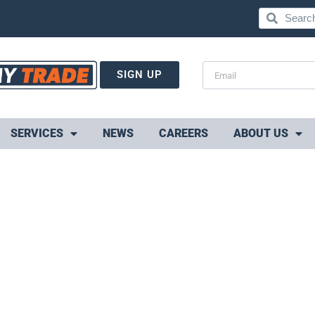
SIGN UP
SERVICES
NEWS
CAREERS
ABOUT US