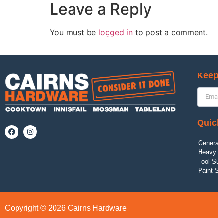
Leave a Reply
You must be
logged in
to post a comment.
Keep
Quic
Genera
Heavy 
Tool S
Paint 
Copyright © 2026 Cairns Hardware