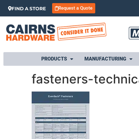
Request a Quote
FIND A STORE
PRODUCTS
MANUFACTURING
fasteners-techni