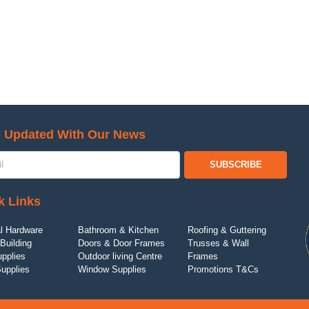
 Updated With Our News
SUBSCRIBE
k Links
l Hardware
Bathroom & Kitchen
Roofing & Guttering
Building
Doors & Door Frames
Trusses & Wall
upplies
Outdoor living Centre
Frames
Supplies
Window Supplies
Promotions T&Cs