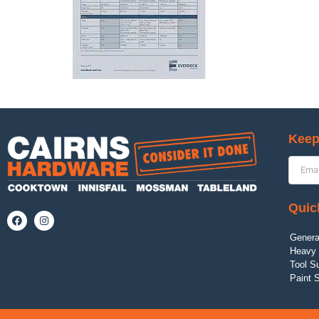
Keep
Quic
Genera
Heavy 
Tool S
Paint 