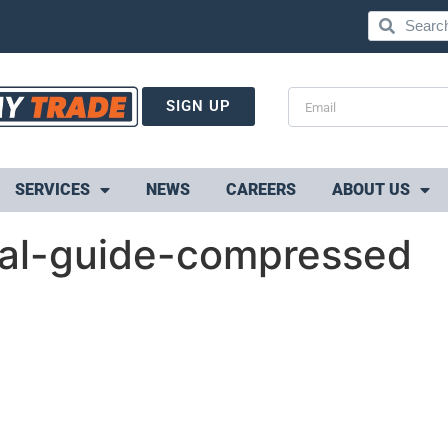
SIGN UP
SERVICES
NEWS
CAREERS
ABOUT US
cal-guide-compressed