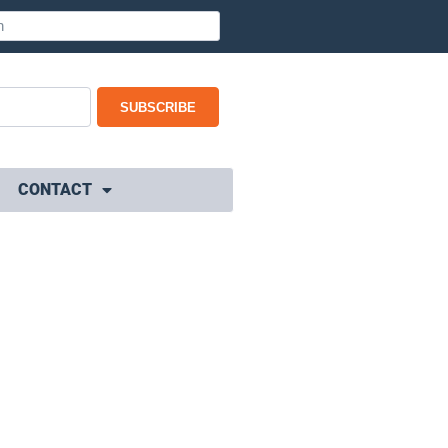
SUBSCRIBE
CONTACT