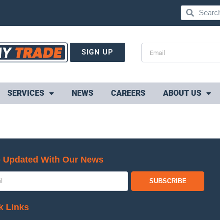
SIGN UP
SERVICES
NEWS
CAREERS
ABOUT US
 Updated With Our News
SUBSCRIBE
k Links