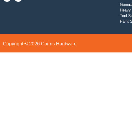
Genera
Heavy 
Tool S
Paint 
Copyright © 2026 Cairns Hardware