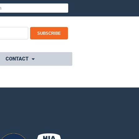
SUBSCRIBE
CONTACT