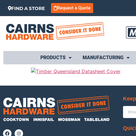
Request a Quote
FIND A STORE
PRODUCTS
MANUFACTURING
Keep
Quic