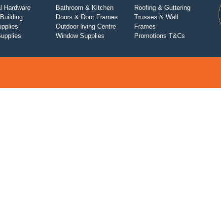
l Hardware
Bathroom & Kitchen
Roofing & Guttering
Building
Doors & Door Frames
Trusses & Wall
upplies
Outdoor living Centre
Frames
Supplies
Window Supplies
Promotions T&Cs