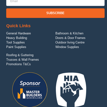
SUBSCRIBE
Quick Links
General Hardware
Bathroom & Kitchen
Heavy Building
Doors & Door Frames
Tool Supplies
Outdoor living Centre
Paint Supplies
Window Supplies
Roofing & Guttering
Trusses & Wall Frames
Promotions T&Cs