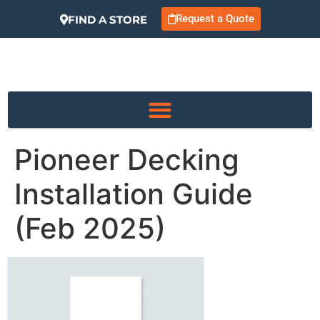
Request a Quote
FIND A STORE
Pioneer Decking
Installation Guide
(Feb 2025)