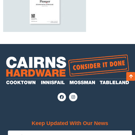
Keep Updated With Our News