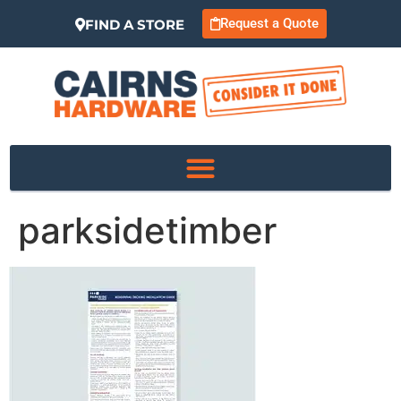
Request a Quote
FIND A STORE
parksidetimber