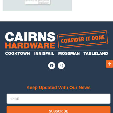
Keep Updated With Our News
SUBSCRIBE