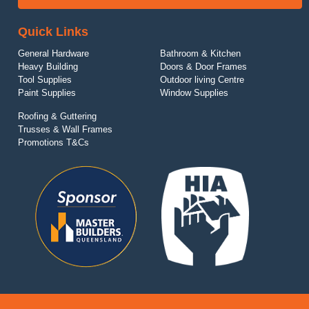
Quick Links
General Hardware
Bathroom & Kitchen
Heavy Building
Doors & Door Frames
Tool Supplies
Outdoor living Centre
Paint Supplies
Window Supplies
Roofing & Guttering
Trusses & Wall Frames
Promotions T&Cs