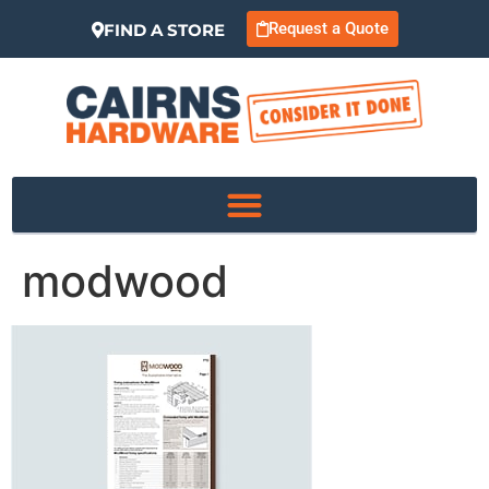
Request a Quote
FIND A STORE
modwood