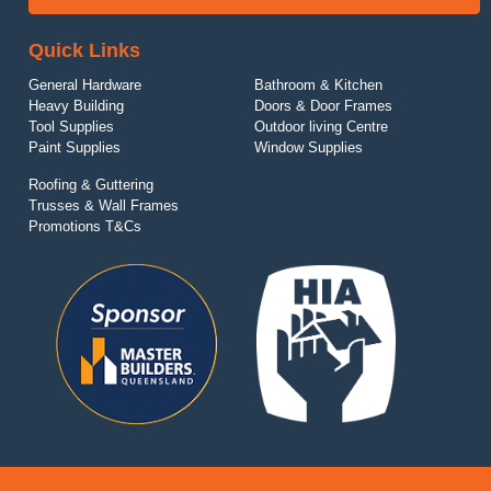
Quick Links
General Hardware
Bathroom & Kitchen
Heavy Building
Doors & Door Frames
Tool Supplies
Outdoor living Centre
Paint Supplies
Window Supplies
Roofing & Guttering
Trusses & Wall Frames
Promotions T&Cs