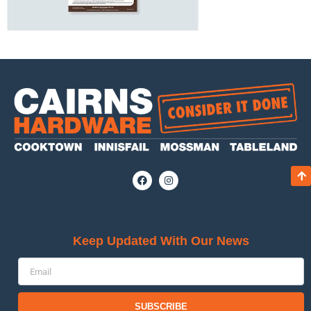
Keep Updated With Our News
SUBSCRIBE