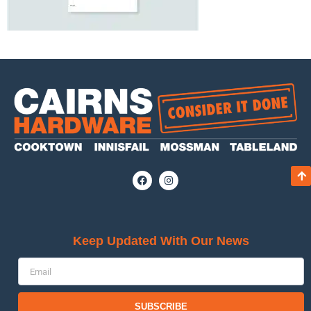
Keep Updated With Our News
SUBSCRIBE