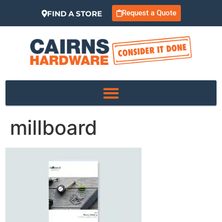
Request a Quote
FIND A STORE
millboard