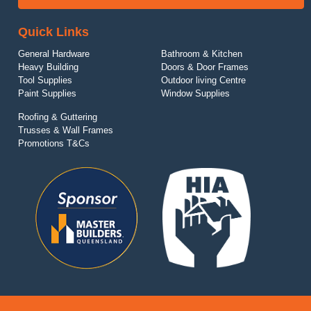
Quick Links
General Hardware
Bathroom & Kitchen
Heavy Building
Doors & Door Frames
Tool Supplies
Outdoor living Centre
Paint Supplies
Window Supplies
Roofing & Guttering
Trusses & Wall Frames
Promotions T&Cs