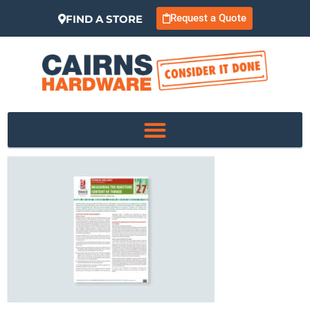
Request a Quote
FIND A STORE